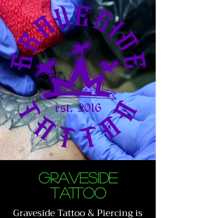
GRAVESIDE
TATTOO
Graveside Tattoo & Piercing is