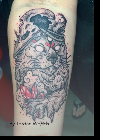
By Jordan Woods