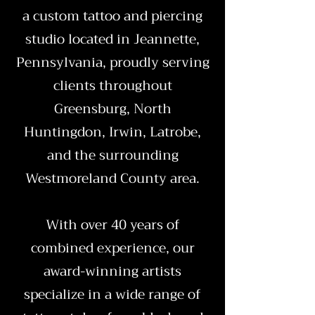
a custom tattoo and piercing
studio located in Jeannette,
Pennsylvania, proudly serving
clients throughout
Greensburg, North
Huntingdon, Irwin, Latrobe,
and the surrounding
Westmoreland County area.
With over 40 years of
combined experience, our
award-winning artists
specialize in a wide range of