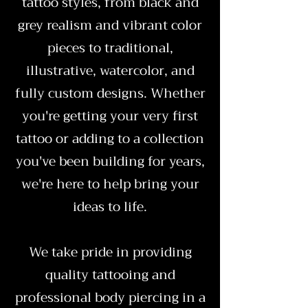
tattoo styles, from black and
grey realism and vibrant color
pieces to traditional,
illustrative, watercolor, and
fully custom designs. Whether
you're getting your very first
tattoo or adding to a collection
you've been building for years,
we're here to help bring your
ideas to life.
We take pride in providing
quality tattooing and
professional body piercing in a