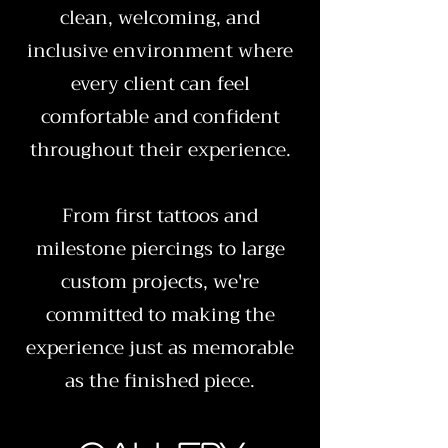
clean, welcoming, and
inclusive environment where
every client can feel
comfortable and confident
throughout their experience.
From first tattoos and
milestone piercings to large
custom projects, we're
committed to making the
experience just as memorable
as the finished piece.