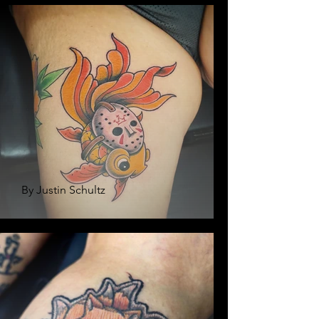
By Justin Schultz