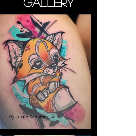
Gallery
By Justin Schultz