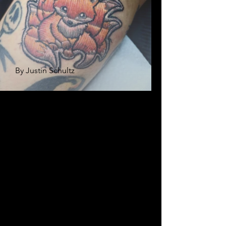
By Justin Schultz