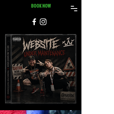
BOOK NOW